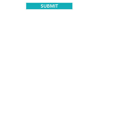
SUBMIT
Certified and Trusted by:
Meaningful Speech® NLA-Trained
Clinician