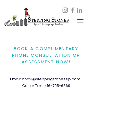
BOOK A COMPLIMENTARY
PHONE CONSULTATION OR
ASSESSMENT NOW!
Email:
bhavi@steppingstonesslp.com
Call or Text:
416-705-6369